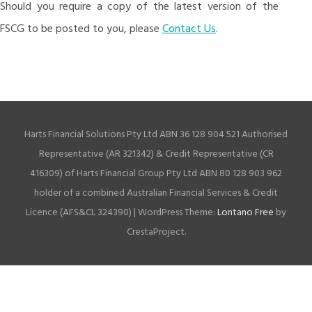
Should you require a copy of the latest version of the
FSCG to be posted to you, please
Contact Us
.
Harts Financial Solutions Pty Ltd ABN 36 128 904 521 Authorised
Representative (AR 321342) & Credit Representative (CR
416309) of Harts Financial Group Pty Ltd ABN 80 128 903 962
holder of a combined Australian Financial Services & Credit
Licence (AFS&CL 324390)
|
WordPress Theme:
Lontano Free
by
CrestaProject.