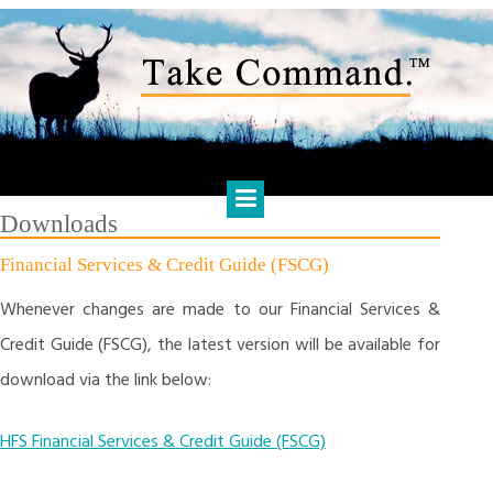
Skip
to
content
HARTS FINANCIAL SOLUTIONS
Financial Management & Analysis, Commercial & Business
Consulting, Holistic Financial Advice, Banking & Finance
Downloads
Financial Services & Credit Guide (FSCG)
Whenever changes are made to our Financial Services &
Credit Guide (FSCG), the latest version will be available for
download via the link below:
HFS Financial Services & Credit Guide (FSCG)