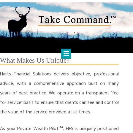
Skip
to
content
HARTS FINANCIAL SOLUTIONS
Financial Management & Analysis, Commercial & Business
Consulting, Holistic Financial Advice, Banking & Finance
What Makes Us Unique?
Harts Financial Solutions delivers objective, professional
advice, with a comprehensive approach built on many
years of best practice. We operate on a transparent ‘fee
for service’ basis to ensure that clients can see and control
the value of the service provided at all times.
TM
As your Private Wealth Pilot
, HFS is uniquely positioned