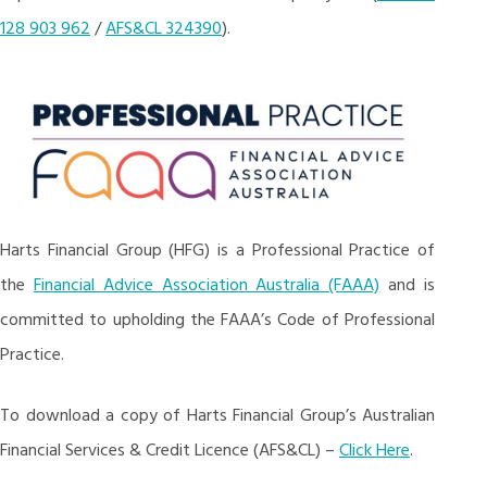
128 903 962
/
AFS&CL 324390
).
Harts Financial Group (HFG) is a Professional Practice of
the
Financial Advice Association Australia (FAAA)
and is
committed to upholding the FAAA’s Code of Professional
Practice.
To download a copy of Harts Financial Group’s Australian
Financial Services & Credit Licence (AFS&CL) –
Click Here
.