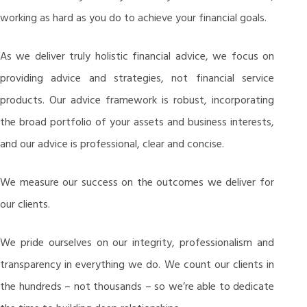
working as hard as you do to achieve your financial goals.
As we deliver truly holistic financial advice, we focus on
providing advice and strategies, not financial service
products. Our advice framework is robust, incorporating
the broad portfolio of your assets and business interests,
and our advice is professional, clear and concise.
We measure our success on the outcomes we deliver for
our clients.
We pride ourselves on our integrity, professionalism and
transparency in everything we do. We count our clients in
the hundreds – not thousands – so we’re able to dedicate