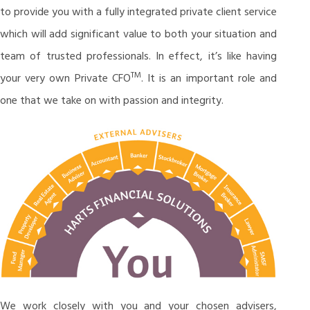
to provide you with a fully integrated private client service
which will add significant value to both your situation and
team of trusted professionals. In effect, it’s like having
TM
your very own Private CFO
. It is an important role and
one that we take on with passion and integrity.
We work closely with you and your chosen advisers,