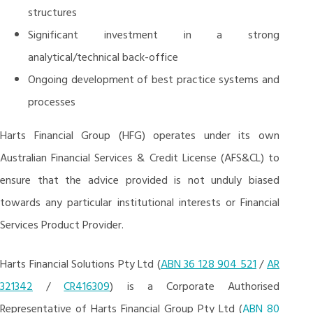
structures
Significant investment in a strong
analytical/technical back-office
Ongoing development of best practice systems and
processes
Harts Financial Group (HFG) operates under its own
Australian Financial Services & Credit License (AFS&CL) to
ensure that the advice provided is not unduly biased
towards any particular institutional interests or Financial
Services Product Provider.
Harts Financial Solutions Pty Ltd (
ABN 36 128 904 521
/
AR
321342
/
CR416309
) is a Corporate Authorised
Representative of Harts Financial Group Pty Ltd (
ABN 80