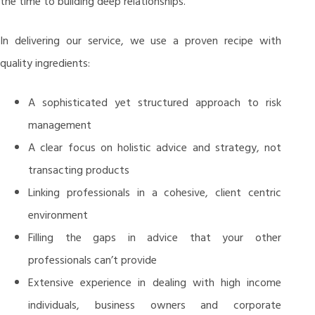
the time to building deep relationships.
In delivering our service, we use a proven recipe with
quality ingredients:
A sophisticated yet structured approach to risk
management
A clear focus on holistic advice and strategy, not
transacting products
Linking professionals in a cohesive, client centric
environment
Filling the gaps in advice that your other
professionals can’t provide
Extensive experience in dealing with high income
individuals, business owners and corporate