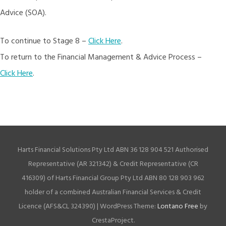
Advice (SOA).
To continue to Stage 8 –
Click Here
.
To return to the Financial Management & Advice Process –
Click Here
.
Harts Financial Solutions Pty Ltd ABN 36 128 904 521 Authorised
Representative (AR 321342) & Credit Representative (CR
416309) of Harts Financial Group Pty Ltd ABN 80 128 903 962
holder of a combined Australian Financial Services & Credit
Licence (AFS&CL 324390)
|
WordPress Theme:
Lontano Free
by
CrestaProject.