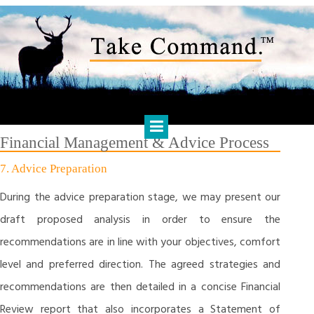
Skip
to
content
HARTS FINANCIAL SOLUTIONS
Financial Management & Analysis, Commercial & Business
Consulting, Holistic Financial Advice, Banking & Finance
Financial Management & Advice Process
7. Advice Preparation
During the advice preparation stage, we may present our
draft proposed analysis in order to ensure the
recommendations are in line with your objectives, comfort
level and preferred direction. The agreed strategies and
recommendations are then detailed in a concise Financial
Review report that also incorporates a Statement of