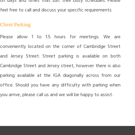
on days and times that suit their busy schedules. Please
feel free to call and discuss your specific requirements.
Client Parking
Please allow 1 to 1.5 hours for meetings. We are
conveniently located on the corner of Cambridge Street
and Jersey Street. Street parking is available on both
Cambridge Street and Jersey street, however there is also
parking available at the IGA diagonally across from our
office. Should you have any difficulty with parking when
you arrive, please call us and we will be happy to assist.