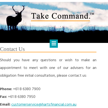
Skip
to
content
HARTS FINANCIAL SOLUTIONS
Financial Management & Analysis, Commercial & Business
Consulting, Holistic Financial Advice, Banking & Finance
Contact Us
Should you have any questions or wish to make an
appointment to meet with one of our advisers for an
obligation free initial consultation, please contact us:
Phone:
+61 8 6380 7900
Fax:
+61 8 6380 7950
Email:
customerservice@hartsfinancial.com.au