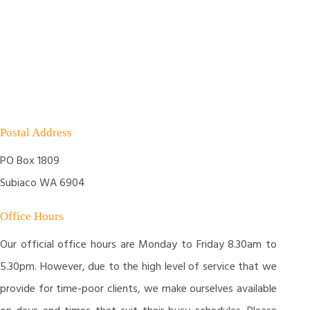
Postal Address
PO Box 1809
Subiaco WA 6904
Office Hours
Our official office hours are Monday to Friday 8.30am to
5.30pm. However, due to the high level of service that we
provide for time-poor clients, we make ourselves available