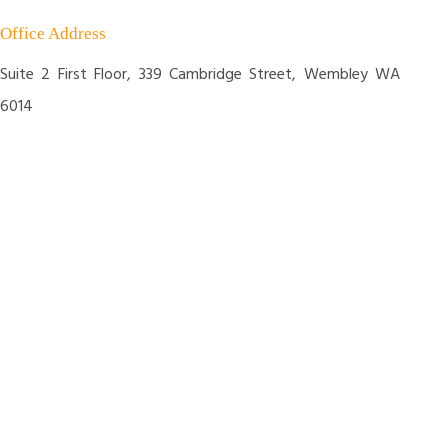
Office Address
Suite 2 First Floor, 339 Cambridge Street, Wembley WA
6014