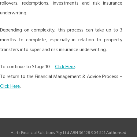
rollovers, redemptions, investments and risk insurance
underwriting.
Depending on complexity, this process can take up to 3
months to complete, especially in relation to property
transfers into super and risk insurance underwriting.
To continue to Stage 10 –
Click Here
.
To return to the Financial Management & Advice Process –
Click Here
.
Harts Financial Solutions Pty Ltd ABN 36 128 904 521 Authorised