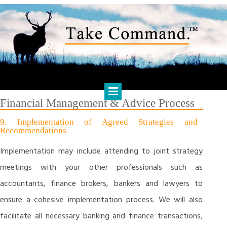
Skip
to
content
HARTS FINANCIAL SOLUTIONS
Financial Management & Analysis, Commercial & Business
Consulting, Holistic Financial Advice, Banking & Finance
Financial Management & Advice Process
9. Implementation of Agreed Strategies and
Recommendations
Implementation may include attending to joint strategy
meetings with your other professionals such as
accountants, finance brokers, bankers and lawyers to
ensure a cohesive implementation process. We will also
facilitate all necessary banking and finance transactions,